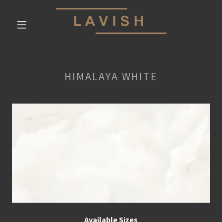
HIMALAYA WHITE
Available Sizes