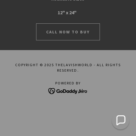
12" x 24"
CALL NOW TO BUY
COPYRIGHT © 2025 THELAVISHWORLD - ALL RIGHTS
RESERVED.
POWERED BY